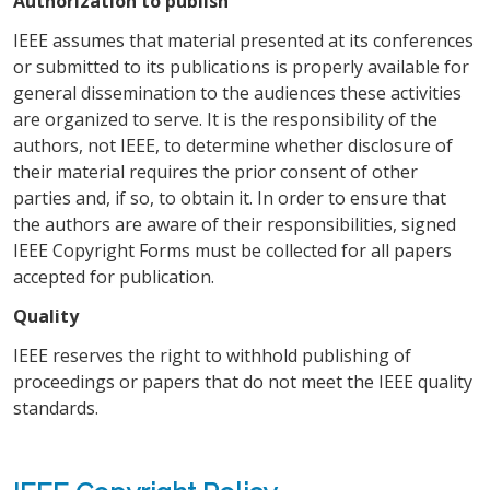
Authorization to publish
IEEE assumes that material presented at its conferences
or submitted to its publications is properly available for
general dissemination to the audiences these activities
are organized to serve. It is the responsibility of the
authors, not IEEE, to determine whether disclosure of
their material requires the prior consent of other
parties and, if so, to obtain it. In order to ensure that
the authors are aware of their responsibilities, signed
IEEE Copyright Forms must be collected for all papers
accepted for publication.
Quality
IEEE reserves the right to withhold publishing of
proceedings or papers that do not meet the IEEE quality
standards.