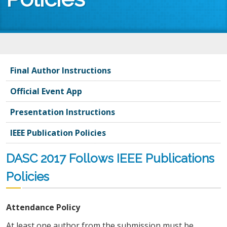
You are here
Final Author Instructions
Official Event App
Presentation Instructions
IEEE Publication Policies
DASC 2017 Follows IEEE Publications
Policies
Attendance Policy
At least one author from the submission must be