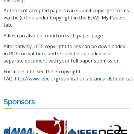
Authors of accepted papers can submit copyright forms
via the (c) link under Copyright in the EDAS ‘My Papers’
tab.
A link can also be found on each paper page.
Alternatively, IEEE copyright forms can be downloaded
in PDF format
here
and should be uploaded as a
separate document with your full paper submission.
For more info, see the e-copyright
FAQ:
http://www.ieee.org/publications_standards/publicati
Sponsors