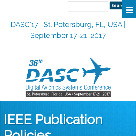
Search
Search form
DASC'17 | St. Petersburg, FL, USA |
September 17-21, 2017
IEEE Publication
Policies