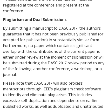
registered at the conference and present at the
conference.
Plagiarism and Dual Submissions
By submitting a manuscript to DASC 2017, the authors
guarantee that it has not been previously published (or
accepted for publication) in substantially similar form.
Furthermore, no paper which contains significant
overlap with the contributions of the current paper is
either under review at the moment of submission or will
be submitted during the DASC 2017 review period to any
of the following: another conference, a workshop, or a
journal.
Please note that DASC 2017 will also process
manuscripts through IEEE’s plagiarism check software
to identify and eliminate plagiarism. This includes
excessive self-duplication and dependence on earlier
published works, as well as duplicated and unattributed