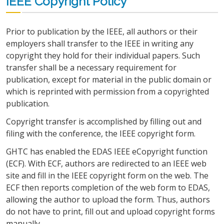
IEEE Copyright Policy
Prior to publication by the IEEE, all authors or their
employers shall transfer to the IEEE in writing any
copyright they hold for their individual papers. Such
transfer shall be a necessary requirement for
publication, except for material in the public domain or
which is reprinted with permission from a copyrighted
publication.
Copyright transfer is accomplished by filling out and
filing with the conference, the IEEE copyright form.
GHTC has enabled the EDAS IEEE eCopyright function
(ECF). With ECF, authors are redirected to an IEEE web
site and fill in the IEEE copyright form on the web. The
ECF then reports completion of the web form to EDAS,
allowing the author to upload the form. Thus, authors
do not have to print, fill out and upload copyright forms
manually.