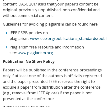
content. DASC 2017 asks that your paper’s content be
original, previously unpublished, non-confidential and
without commercial content.
Guidelines for avoiding plagiarism can be found here:
IEEE PSPB policies on
plagiarism:
www.ieee.org/publications_standards/publi
Plagiarism free resource and information
site:
www.plagiarism.org
Publication No Show Policy
Papers will be published in the conference proceedings
only if at least one of the authors is officially registered
and the paper presented. IEEE reserves the right to
exclude a paper from distribution after the conference
(e.g., removal from IEEE Xplore) if the paper is not
presented at the conference.